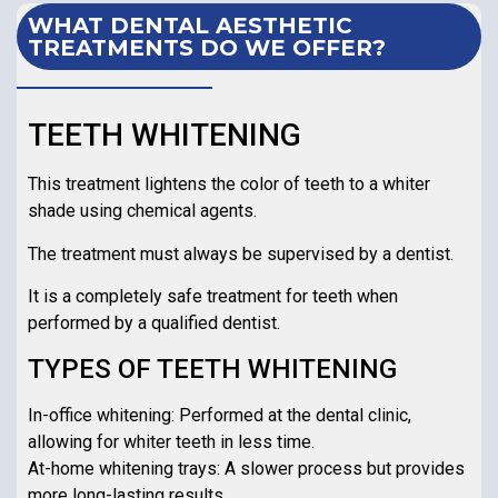
WHAT DENTAL AESTHETIC
TREATMENTS DO WE OFFER?
TEETH WHITENING
This treatment lightens the color of teeth to a whiter
shade using chemical agents.
The treatment must always be supervised by a dentist.
It is a completely safe treatment for teeth when
performed by a qualified dentist.
TYPES OF TEETH WHITENING
In-office whitening: Performed at the dental clinic,
allowing for whiter teeth in less time.
At-home whitening trays: A slower process but provides
more long-lasting results.