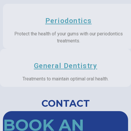
Periodontics
Protect the health of your gums with our periodontics
treatments.
General Dentistry
Treatments to maintain optimal oral health.
CONTACT
BOOK AN