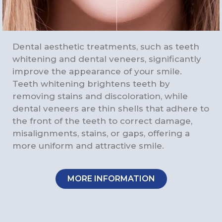
Dental aesthetic treatments, such as teeth
whitening and dental veneers, significantly
improve the appearance of your smile.
Teeth whitening brightens teeth by
removing stains and discoloration, while
dental veneers are thin shells that adhere to
the front of the teeth to correct damage,
misalignments, stains, or gaps, offering a
more uniform and attractive smile.
MORE INFORMATION