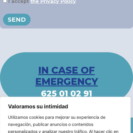
I accept
the Privacy Policy
SEND
IN CASE OF
EMERGENCY
625 01 02 91
Valoramos su intimidad
Utilizamos cookies para mejorar su experiencia de
navegación, publicar anuncios o contenidos
Legal Notice
/
Accessibility Statement
/
Privacy Policy
personalizados y analizar nuestro tráfico. Al hacer clic en