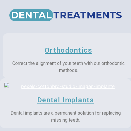
DENTAL
TREATMENTS
Orthodontics
Correct the alignment of your teeth with our orthodontic
methods.
Dental Implants
Dental implants are a permanent solution for replacing
missing teeth.