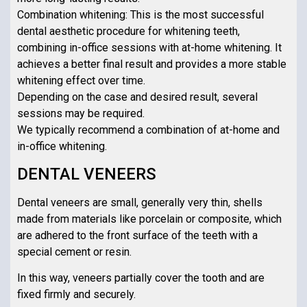
Combination whitening: This is the most successful
dental aesthetic procedure for whitening teeth,
combining in-office sessions with at-home whitening. It
achieves a better final result and provides a more stable
whitening effect over time.
Depending on the case and desired result, several
sessions may be required.
We typically recommend a combination of at-home and
in-office whitening.
DENTAL VENEERS
Dental veneers are small, generally very thin, shells
made from materials like porcelain or composite, which
are adhered to the front surface of the teeth with a
special cement or resin.
In this way, veneers partially cover the tooth and are
fixed firmly and securely.