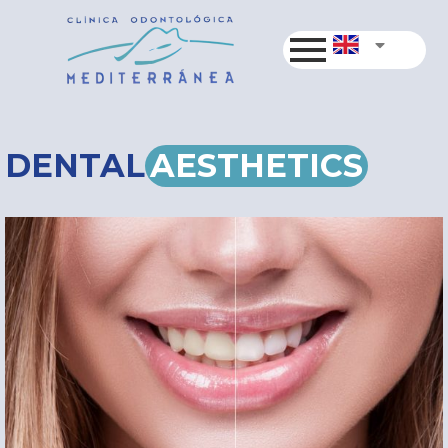
DENTAL
AESTHETICS