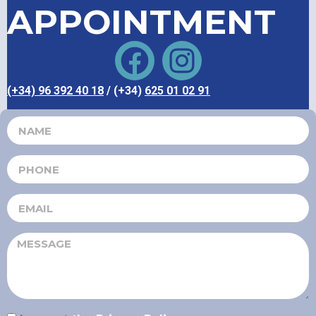
APPOINTMENT
(+34) 96 392 40 18
/ (+34)
625 01 02 91