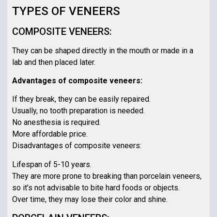
TYPES OF VENEERS
COMPOSITE VENEERS:
They can be shaped directly in the mouth or made in a
lab and then placed later.
Advantages of composite veneers:
If they break, they can be easily repaired.
Usually, no tooth preparation is needed.
No anesthesia is required.
More affordable price.
Disadvantages of composite veneers:
Lifespan of 5-10 years.
They are more prone to breaking than porcelain veneers,
so it’s not advisable to bite hard foods or objects.
Over time, they may lose their color and shine.