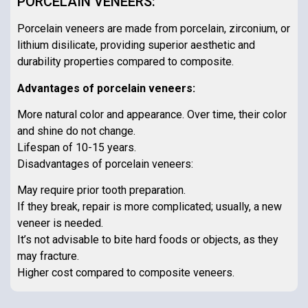
PORCELAIN VENEERS:
Porcelain veneers are made from porcelain, zirconium, or
lithium disilicate, providing superior aesthetic and
durability properties compared to composite.
Advantages of porcelain veneers:
More natural color and appearance. Over time, their color
and shine do not change.
Lifespan of 10-15 years.
Disadvantages of porcelain veneers:
May require prior tooth preparation.
If they break, repair is more complicated; usually, a new
veneer is needed.
It’s not advisable to bite hard foods or objects, as they
may fracture.
Higher cost compared to composite veneers.