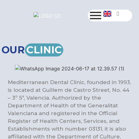
OUR
CLINIC
Mediterranean Dental Clinic, founded in 1993,
is located at Guillem de Castro Street, No. 44
– 3º 5ª, Valencia. Authorized by the
Department of Health of the Generalitat
Valenciana and registered in the Official
Register of Health Centers, Services, and
Establishments with number 03131, it is also
affiliated with the Department of Culture,