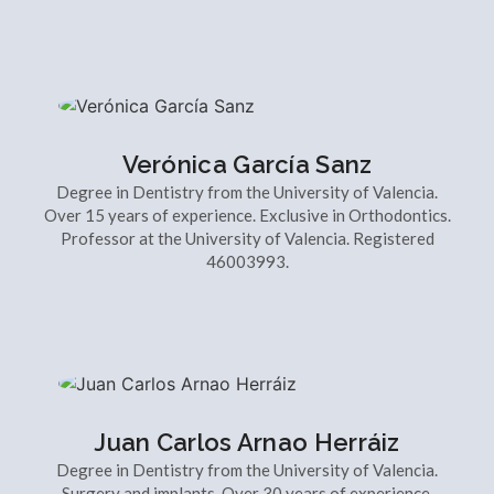
Verónica García Sanz
Degree in Dentistry from the University of Valencia.
Over 15 years of experience. Exclusive in Orthodontics.
Professor at the University of Valencia. Registered
46003993.
Juan Carlos Arnao Herráiz
Degree in Dentistry from the University of Valencia.
Surgery and implants. Over 30 years of experience.