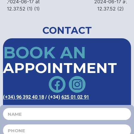
CONTACT
BOOK AN
APPOINTMENT
(+34) 96 392 40 18
/ (+34)
625 01 02 91