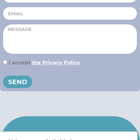
I accept
the Privacy Policy
SEND
IN CASE OF