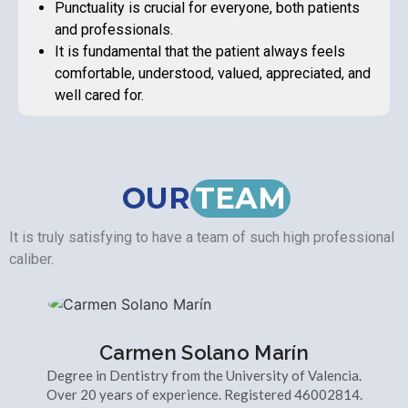
Punctuality is crucial for everyone, both patients
and professionals.
It is fundamental that the patient always feels
comfortable, understood, valued, appreciated, and
well cared for.
OUR
TEAM
It is truly satisfying to have a team of such high professional
caliber.
Carmen Solano Marín
Degree in Dentistry from the University of Valencia.
Over 20 years of experience. Registered 46002814.