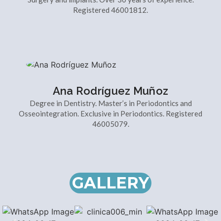
Registered 46001812.
Ana Rodríguez Muñoz
Degree in Dentistry. Master’s in Periodontics and
Osseointegration. Exclusive in Periodontics. Registered
46005079.
GALLERY