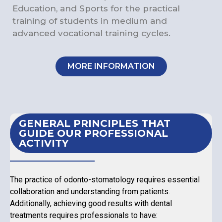
Education, and Sports for the practical
training of students in medium and
advanced vocational training cycles.
MORE INFORMATION
GENERAL PRINCIPLES THAT
GUIDE OUR PROFESSIONAL
ACTIVITY
The practice of odonto-stomatology requires essential
collaboration and understanding from patients.
Additionally, achieving good results with dental
treatments requires professionals to have: