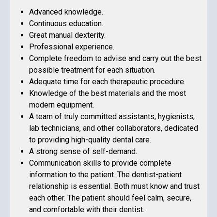
Advanced knowledge.
Continuous education.
Great manual dexterity.
Professional experience.
Complete freedom to advise and carry out the best
possible treatment for each situation.
Adequate time for each therapeutic procedure.
Knowledge of the best materials and the most
modern equipment.
A team of truly committed assistants, hygienists,
lab technicians, and other collaborators, dedicated
to providing high-quality dental care.
A strong sense of self-demand.
Communication skills to provide complete
information to the patient. The dentist-patient
relationship is essential. Both must know and trust
each other. The patient should feel calm, secure,
and comfortable with their dentist.