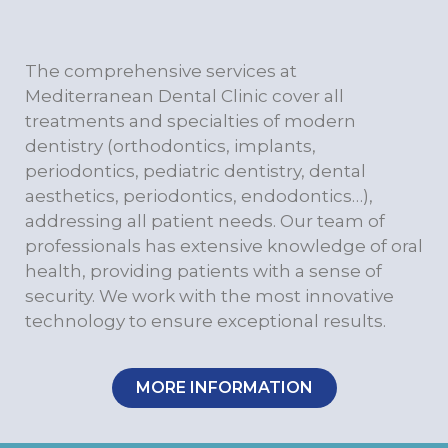
The comprehensive services at
Mediterranean Dental Clinic cover all
treatments and specialties of modern
dentistry (orthodontics, implants,
periodontics, pediatric dentistry, dental
aesthetics, periodontics, endodontics…),
addressing all patient needs. Our team of
professionals has extensive knowledge of oral
health, providing patients with a sense of
security. We work with the most innovative
technology to ensure exceptional results.
MORE INFORMATION