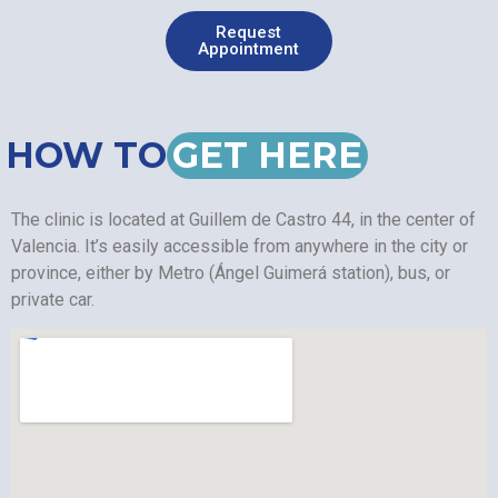
Request
Appointment
HOW TO
GET HERE
The clinic is located at Guillem de Castro 44, in the center of
Valencia. It’s easily accessible from anywhere in the city or
province, either by Metro (Ángel Guimerá station), bus, or
private car.