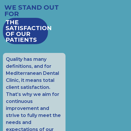
WE STAND OUT
FOR
THE
SATISFACTION
OF OUR
PATIENTS
Quality has many
definitions, and for
Mediterranean Dental
Clinic, it means total
client satisfaction.
That’s why we aim for
continuous
improvement and
strive to fully meet the
needs and
expectations of our