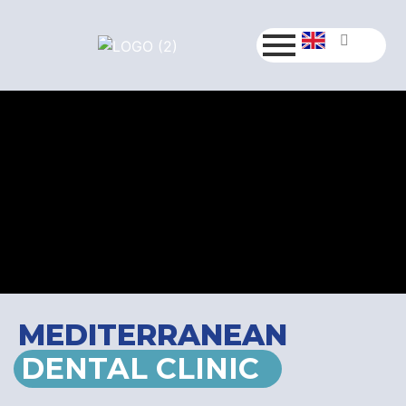
MEDITERRANEAN
DENTAL CLINIC