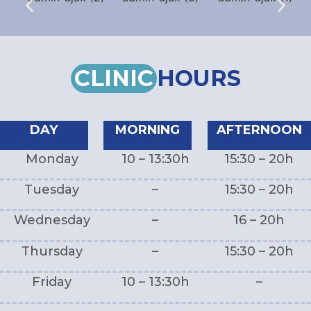
CLINIC
HOURS
DAY
MORNING
AFTERNOON
Monday
10 – 13:30h
15:30 – 20h
Tuesday
–
15:30 – 20h
Wednesday
–
16 – 20h
Thursday
–
15:30 – 20h
Friday
10 – 13:30h
–