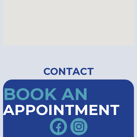
CONTACT
BOOK AN
APPOINTMENT