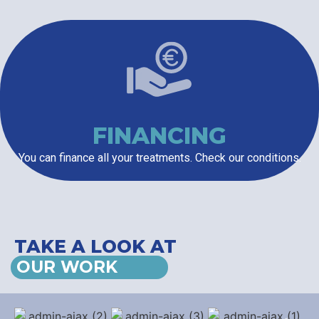
FINANCING
You can finance all your treatments. Check our conditions.
TAKE A LOOK AT
OUR WORK