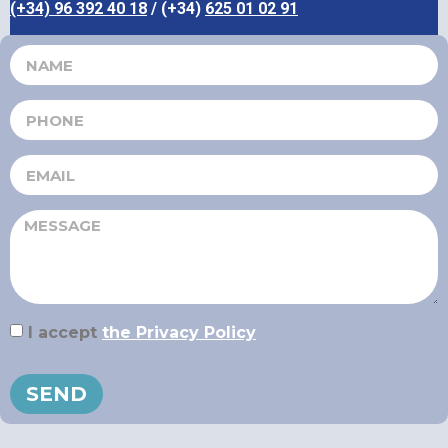
(+34) 96 392 40 18
/ (+34)
625 01 02 91
I accept
the Privacy Policy
SEND