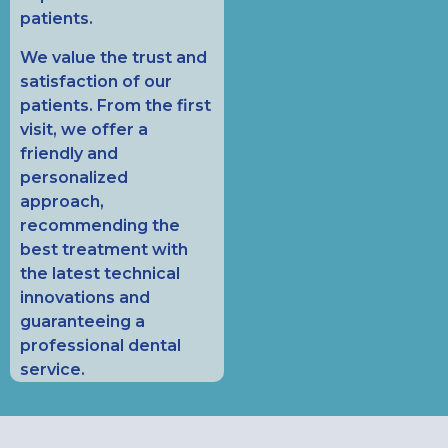
patients.
We value the trust and
satisfaction of our
patients. From the first
visit, we offer a
friendly and
personalized
approach,
recommending the
best treatment with
the latest technical
innovations and
guaranteeing a
professional dental
service.