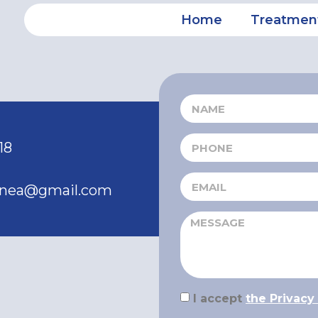
Home
Treatmen
18
ranea@gmail.com
I accept
the Privacy