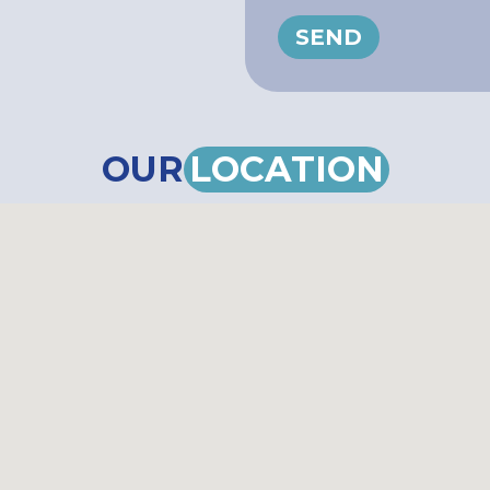
SEND
OUR
LOCATION