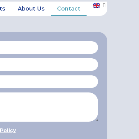
ts
About Us
Contact
 Policy