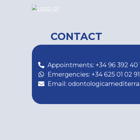
CONTACT
Appointments: +34 96 392 40 
Emergencies: +34 625 01 02 91
Email: odontologicamediter